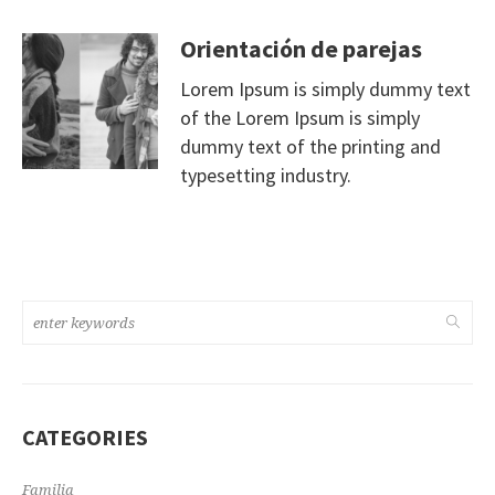
Orientación de parejas
Lorem Ipsum is simply dummy text
of the Lorem Ipsum is simply
dummy text of the printing and
typesetting industry.
CATEGORIES
Familia