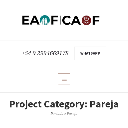
+54 9 2994669178
WHATSAPP
Project Category:
Pareja
Portada
»
Pareja