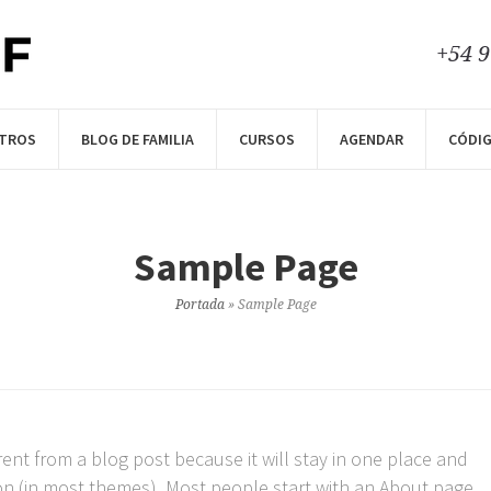
+54 
TROS
BLOG DE FAMILIA
CURSOS
AGENDAR
CÓDIG
Sample Page
Portada
»
Sample Page
erent from a blog post because it will stay in one place and
ion (in most themes). Most people start with an About page