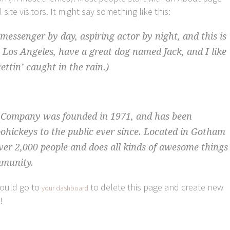
site visitors. It might say something like this:
 messenger by day, aspiring actor by night, and this is
n Los Angeles, have a great dog named Jack, and I like
ettin’ caught in the rain.)
Company was founded in 1971, and has been
oohickeys to the public ever since. Located in Gotham
ver 2,000 people and does all kinds of awesome things
mmunity.
hould go to
to delete this page and create new
your dashboard
!