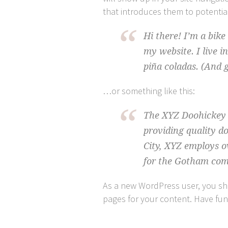
that introduces them to potential 
Hi there! I’m a bike
my website. I live i
piña coladas. (And g
…or something like this:
The XYZ Doohickey 
providing quality d
City, XYZ employs o
for the Gotham co
As a new WordPress user, you s
pages for your content. Have fun