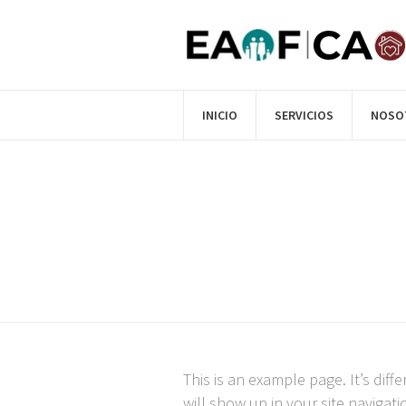
INICIO
SERVICIOS
NOSO
This is an example page. It’s diff
will show up in your site navigat