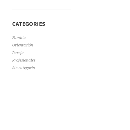
CATEGORIES
Familia
Orientación
Pareja
Profesionales
Sin categoría