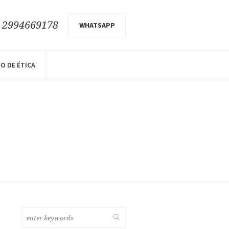
9 2994669178
WHATSAPP
O DE ÉTICA